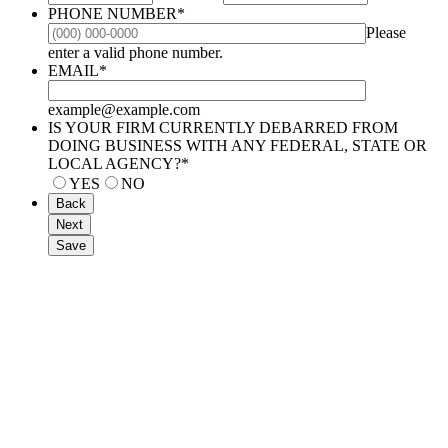
PHONE NUMBER
*
Please
Format: (000) 000-0000.
enter a valid phone number.
EMAIL
*
example@example.com
IS YOUR FIRM CURRENTLY DEBARRED FROM
DOING BUSINESS WITH ANY FEDERAL, STATE OR
LOCAL AGENCY?
*
YES
NO
Back
Next
Save