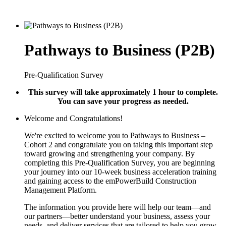
Pathways to Business (P2B)
Pre-Qualification Survey
This survey will take approximately 1 hour to complete.
You can save your progress as needed.
Welcome and Congratulations!
We're excited to welcome you to Pathways to Business –
Cohort 2 and congratulate you on taking this important step
toward growing and strengthening your company. By
completing this Pre-Qualification Survey, you are beginning
your journey into our 10-week business acceleration training
and gaining access to the emPowerBuild Construction
Management Platform.
The information you provide here will help our team—and
our partners—better understand your business, assess your
needs, and deliver services that are tailored to help you grow