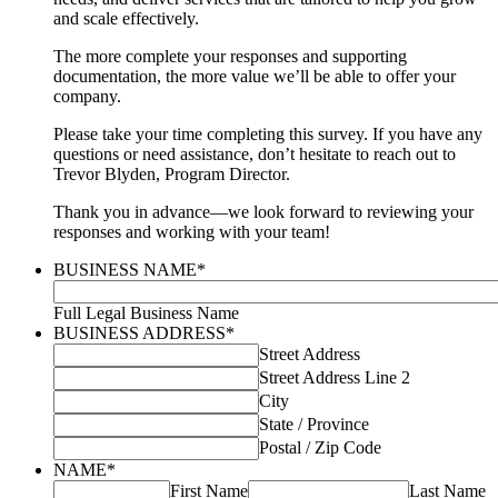
and scale effectively.
The more complete your responses and supporting
documentation, the more value we’ll be able to offer your
company.
Please take your time completing this survey. If you have any
questions or need assistance, don’t hesitate to reach out to
Trevor Blyden, Program Director.
Thank you in advance—we look forward to reviewing your
responses and working with your team!
BUSINESS NAME
*
Full Legal Business Name
BUSINESS ADDRESS
*
Street Address
Street Address Line 2
City
State / Province
Postal / Zip Code
NAME
*
First Name
Last Name